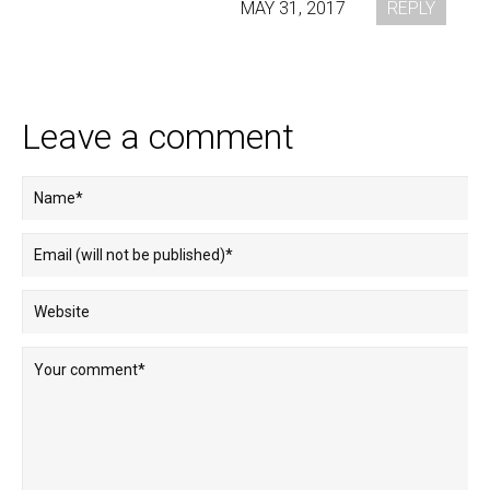
MAY 31, 2017
REPLY
Leave a comment