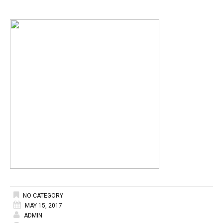
NO CATEGORY
MAY 15, 2017
ADMIN