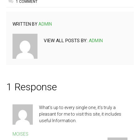
1 COMMENT
WRITTEN BY
ADMIN
VIEW ALL POSTS BY:
ADMIN
1 Response
What's up to every single one, it's truly a
pleasant for me to visit this site, it includes
useful Information.
MOISES