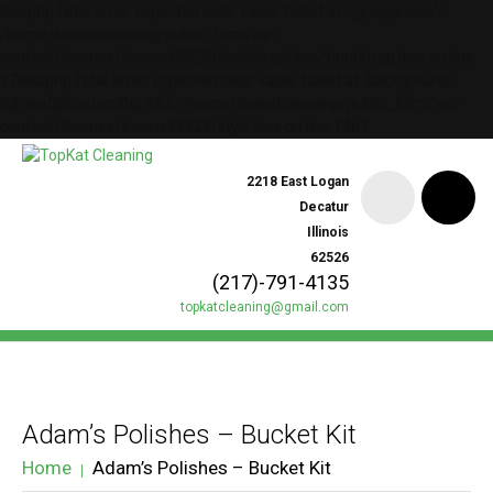
lessphp fatal error: expected color value: failed at `-groups.less";`
/home/topkatcleaning/public_html/wp-
content/themes/theme49323/bootstrap/less/bootstrap.less on line
37lessphp fatal error: expected color value: failed at `background:
lighten(@customBg, 6%);` /home/topkatcleaning/public_html/wp-
content/themes/theme49323/style.less on line 1467
2218 East Logan
Decatur
Illinois
62526
(217)-791-4135
topkatcleaning@gmail.com
Adam’s Polishes – Bucket Kit
Home
Adam’s Polishes – Bucket Kit