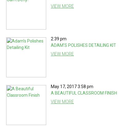
VIEW MORE
2:39 pm
ADAM’S POLISHES DETAILING KIT
VIEW MORE
May 17, 2017 3:58 pm
A BEAUTIFUL CLASSROOM FINISH
VIEW MORE