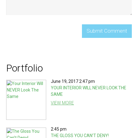
Portfolio
June 19, 2017 2:47 pm
YOUR INTERIOR WILL NEVER LOOK THE
SAME
VIEW MORE
2:45 pm
THE GLOSS YOU CAN’T DENY!