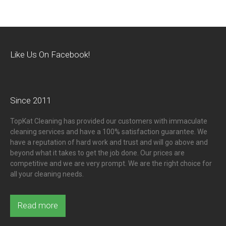
Like Us On Facebook!
Since 2011
TopKat Cleaning has provided our customers with immaculate
cleaning services and have a 100% satisfaction guarantee. We
have a reputation of hard work and trust and will go above and
beyond what it takes to get the job done. Our prices are
competitive and we are very prompt. We are the right choice for
all your cleaning needs.
Read more