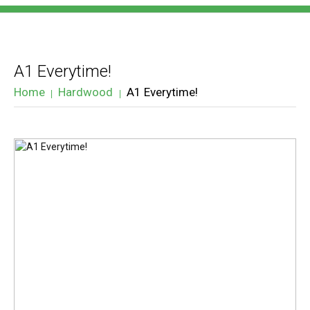
A1 Everytime!
Home
Hardwood
A1 Everytime!