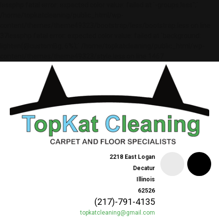
lessphp fatal error: expected color value: failed at `-groups.less";`
/home/topkatcleaning/public_html/wp-
content/themes/theme49323/bootstrap/less/bootstrap.less on line
37lessphp fatal error: expected color value: failed at `background:
lighten(@customBg, 6%);` /home/topkatcleaning/public_html/wp-
content/themes/theme49323/style.less on line 1467
2218 East Logan
Decatur
Illinois
62526
(217)-791-4135
topkatcleaning@gmail.com