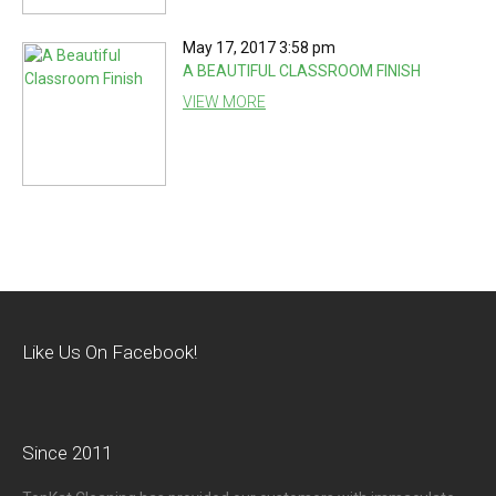
May 17, 2017 3:58 pm
A BEAUTIFUL CLASSROOM FINISH
VIEW MORE
Like Us On Facebook!
Since 2011