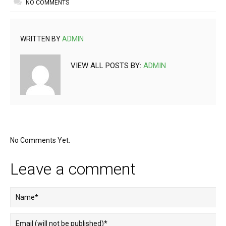
NO COMMENTS
WRITTEN BY
ADMIN
VIEW ALL POSTS BY:
ADMIN
No Comments Yet.
Leave a comment