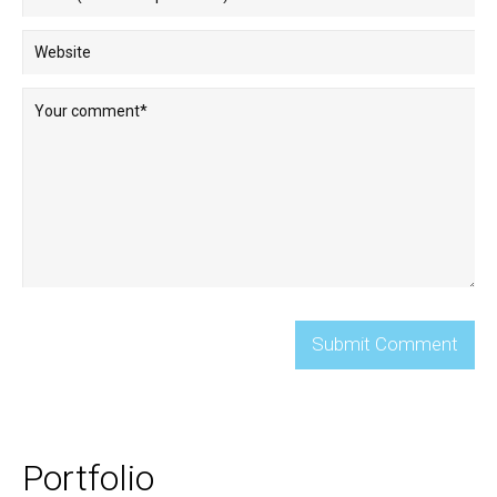
Portfolio