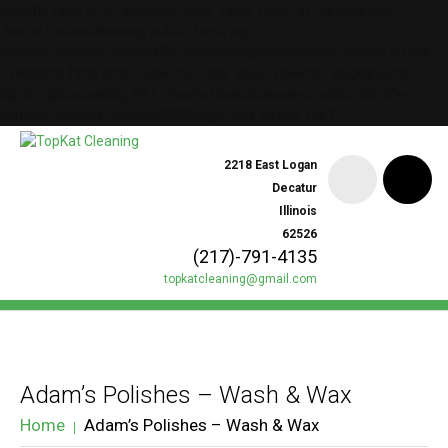
lessphp fatal error: expected color value: failed at `-groups.less";`
/home/topkatcleaning/public_html/wp-
content/themes/theme49323/bootstrap/less/bootstrap.less on line
37lessphp fatal error: expected color value: failed at `background:
lighten(@customBg, 6%);` /home/topkatcleaning/public_html/wp-
content/themes/theme49323/style.less on line 1467
2218 East Logan
Decatur
Illinois
62526
(217)-791-4135
topkatcleaning@gmail.com
Adam’s Polishes – Wash & Wax
Home
Adam’s Polishes – Wash & Wax