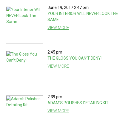
June 19, 2017 2:47 pm
YOUR INTERIOR WILL NEVER LOOK THE
SAME
VIEW MORE
2:45 pm
THE GLOSS YOU CAN’T DENY!
VIEW MORE
2:39 pm
ADAM’S POLISHES DETAILING KIT
VIEW MORE