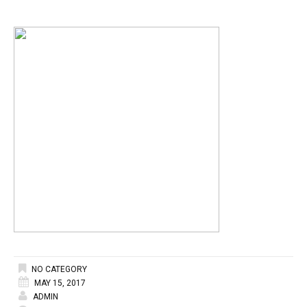
NO CATEGORY
MAY 15, 2017
ADMIN